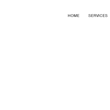
HOME
SERVICES