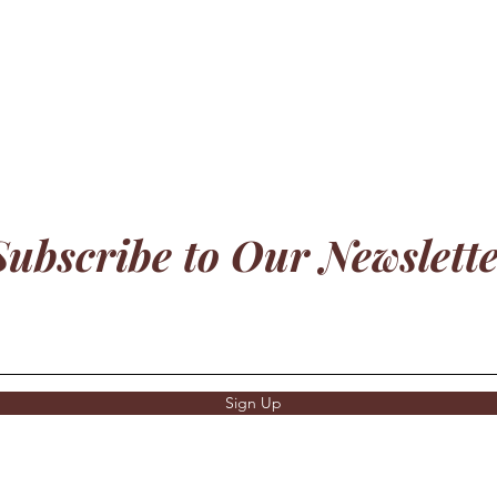
Subscribe to Our Newslett
Sign Up