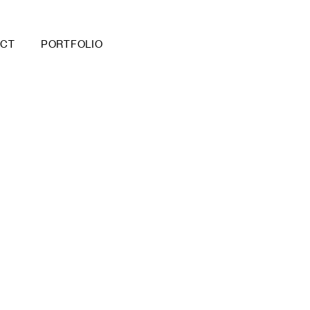
ACT
PORTFOLIO