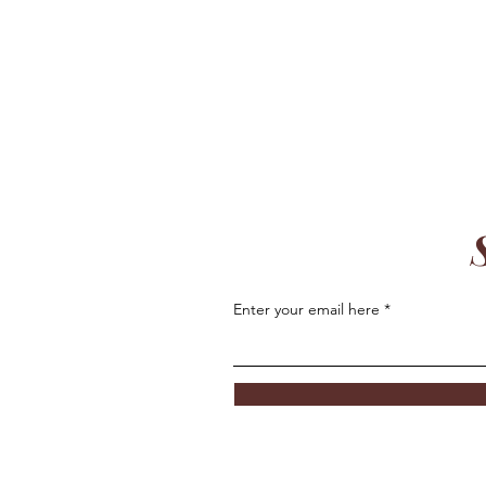
Enter your email here