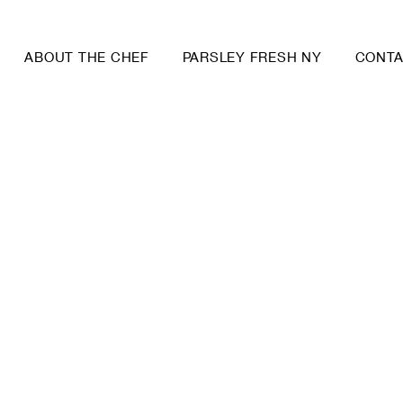
ABOUT THE CHEF
PARSLEY FRESH NY
CONT