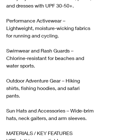
and dresses with UPF 30-50+.
Performance Activewear – 
Lightweight, moisture-wicking fabrics 
for running and cycling.
Swimwear and Rash Guards – 
Chlorine-resistant for beaches and 
water sports.
Outdoor Adventure Gear – Hiking 
shirts, fishing hoodies, and safari 
pants.
Sun Hats and Accessories – Wide-brim 
hats, neck gaiters, and arm sleeves.
MATERIALS / KEY FEATURES