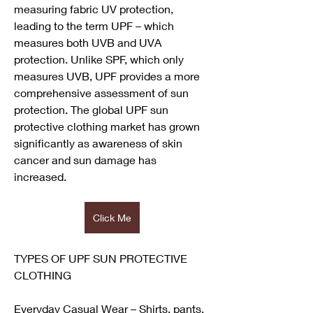
measuring fabric UV protection, 
leading to the term UPF – which 
measures both UVB and UVA 
protection. Unlike SPF, which only 
measures UVB, UPF provides a more 
comprehensive assessment of sun 
protection. The global UPF sun 
protective clothing market has grown 
significantly as awareness of skin 
cancer and sun damage has 
increased.
Click Me
TYPES OF UPF SUN PROTECTIVE 
CLOTHING
Everyday Casual Wear – Shirts, pants, 