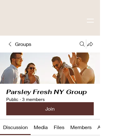
Groups
Parsley Fresh NY Group
Public
·
3 members
Join
Discussion
Media
Files
Members
About