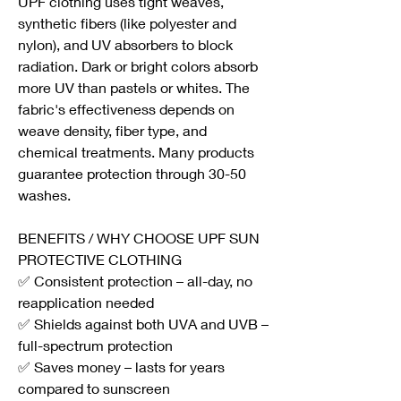
UPF clothing uses tight weaves, 
synthetic fibers (like polyester and 
nylon), and UV absorbers to block 
radiation. Dark or bright colors absorb 
more UV than pastels or whites. The 
fabric's effectiveness depends on 
weave density, fiber type, and 
chemical treatments. Many products 
guarantee protection through 30-50 
washes.
BENEFITS / WHY CHOOSE UPF SUN 
PROTECTIVE CLOTHING
✅ Consistent protection – all-day, no 
reapplication needed
✅ Shields against both UVA and UVB – 
full-spectrum protection
✅ Saves money – lasts for years 
compared to sunscreen