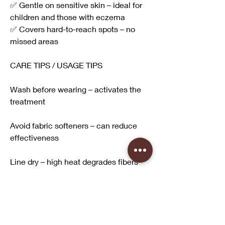
✅ Gentle on sensitive skin – ideal for 
children and those with eczema
✅ Covers hard-to-reach spots – no 
missed areas
CARE TIPS / USAGE TIPS
Wash before wearing – activates the 
treatment
Avoid fabric softeners – can reduce 
effectiveness
Line dry – high heat degrades fibers
Check for stretching – tight fit reduces 
UPF rating
Replace if faded or thin – after 30-50 