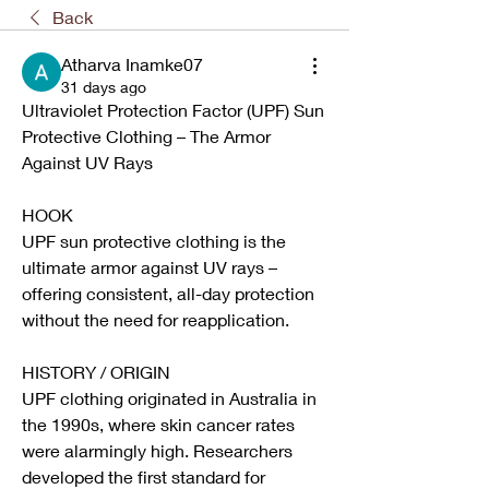
Back
Atharva Inamke07
31 days ago
Ultraviolet Protection Factor (UPF) Sun 
Protective Clothing – The Armor 
Against UV Rays
HOOK
UPF sun protective clothing is the 
ultimate armor against UV rays – 
offering consistent, all-day protection 
without the need for reapplication.
HISTORY / ORIGIN
UPF clothing originated in Australia in 
the 1990s, where skin cancer rates 
were alarmingly high. Researchers 
developed the first standard for 